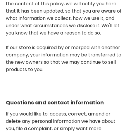
the content of this policy, we will notify you here
that it has been updated, so that you are aware of
what information we collect, how we use it, and
under what circumstances we disclose it. We'll let
you know that we have a reason to do so.
If our store is acquired by or merged with another
company, your information may be transferred to
the new owners so that we may continue to sell
products to you.
Questions and contact information
If you would like to: access, correct, amend or
delete any personal information we have about
you, file a complaint, or simply want more