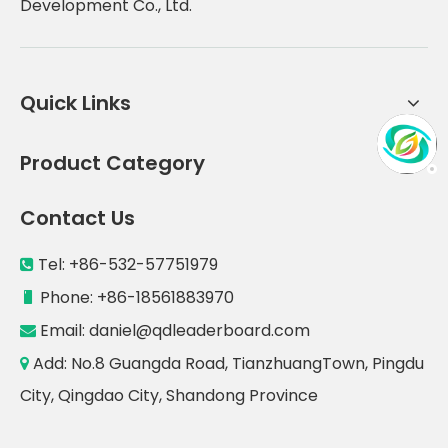
Development Co., Ltd.
Quick Links
Product Category
Contact Us
Tel: +86-532-57751979

Phone: +86-18561883970

Email:
daniel@qdleaderboard.com

Add: No.8 Guangda Road, TianzhuangTown, Pingdu

City, Qingdao City, Shandong Province