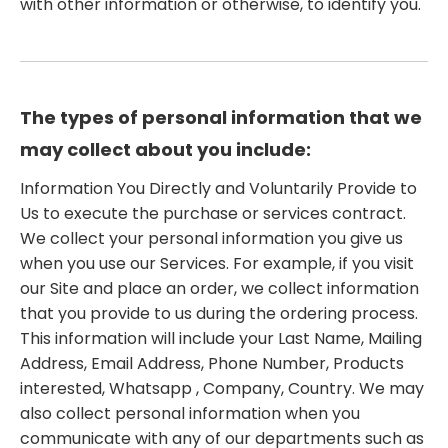
with other information or otherwise, to identify you.
The types of personal information that we
may collect about you include:
Information You Directly and Voluntarily Provide to
Us to execute the purchase or services contract.
We collect your personal information you give us
when you use our Services. For example, if you visit
our Site and place an order, we collect information
that you provide to us during the ordering process.
This information will include your Last Name, Mailing
Address, Email Address, Phone Number, Products
interested, Whatsapp , Company, Country. We may
also collect personal information when you
communicate with any of our departments such as