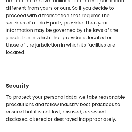
be located or have facilities located in a jurisdiction
different from yours or ours. So if you decide to
proceed with a transaction that requires the
services of a third-party provider, then your
information may be governed by the laws of the
jurisdiction in which that provider is located or
those of the jurisdiction in which its facilities are
located.
Security
To protect your personal data, we take reasonable
precautions and follow industry best practices to
ensure that it is not lost, misused, accessed,
disclosed, altered or destroyed inappropriately.