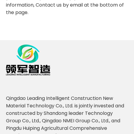
information, Contact us by email at the bottom of
the page.
Qingdao Leading Intelligent Construction New
Material Technology Co., Ltd. is jointly invested and
constructed by Shandong leader Technology
Group Co., Ltd., Qingdao NMEI Group Co., Ltd., and
Pingdu Huiping Agricultural Comprehensive