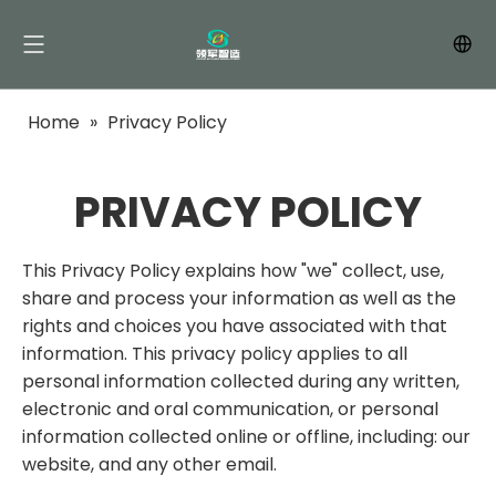
Home
»
Privacy Policy
PRIVACY POLICY
This Privacy Policy explains how "we" collect, use,
share and process your information as well as the
rights and choices you have associated with that
information. This privacy policy applies to all
personal information collected during any written,
electronic and oral communication, or personal
information collected online or offline, including: our
website, and any other email.