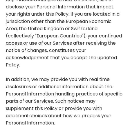
disclose your Personal Information that impact
your rights under this Policy. If you are located in a
jurisdiction other than the European Economic
Area, the United Kingdom or Switzerland
(collectively "European Countries"), your continued
access or use of our Services after receiving the
notice of changes, constitutes your
acknowledgement that you accept the updated
Policy.
In addition, we may provide you with real time
disclosures or additional information about the
Personal Information handling practices of specific
parts of our Services. Such notices may
supplement this Policy or provide you with
additional choices about how we process your
Personal Information.