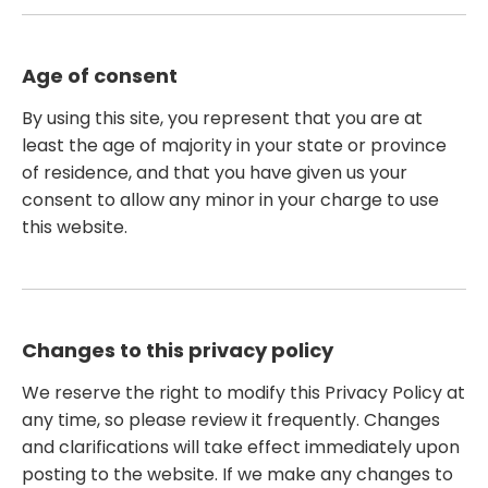
Age of consent
By using this site, you represent that you are at
least the age of majority in your state or province
of residence, and that you have given us your
consent to allow any minor in your charge to use
this website.
Changes to this privacy policy
We reserve the right to modify this Privacy Policy at
any time, so please review it frequently. Changes
and clarifications will take effect immediately upon
posting to the website. If we make any changes to