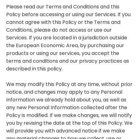
Please read our Terms and Conditions and this
Policy before accessing or using our Services. If you
cannot agree with this Policy or the Terms and
Conditions, please do not access or use our
Services. If you are located in a jurisdiction outside
the European Economic Area, by purchasing our
products or using our services, you accept the
terms and conditions and our privacy practices as
described in this policy.
We may modify this Policy at any time, without prior
notice, and changes may apply to any Personal
Information we already hold about you, as well as
any new Personal Information collected after the
Policy is modified. If we make changes, we will notify
you by revising the date at the top of this Policy. We
will provide you with advanced notice if we make
any material changes to how we collect, use or