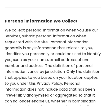
Personal Information We Collect
We collect personal information when you use our
Services, submit personal information when
requested with the Site. Personal information
generally is any information that relates to you,
identifies you personally or could be used to identify
you, such as your name, email address, phone
number and address. The definition of personal
information varies by jurisdiction. Only the definition
that applies to you based on your location applies
to you under this Privacy Policy. Personal
information does not include data that has been
irreversibly anonymized or aggregated so that it
can no longer enable us, whether in combination