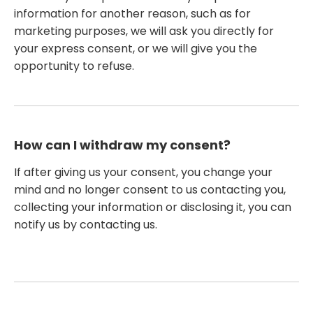
information for another reason, such as for
marketing purposes, we will ask you directly for
your express consent, or we will give you the
opportunity to refuse.
How can I withdraw my consent?
If after giving us your consent, you change your
mind and no longer consent to us contacting you,
collecting your information or disclosing it, you can
notify us by contacting us.