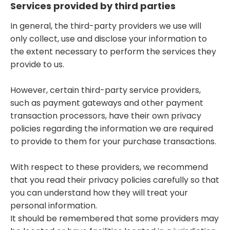
Services provided by third parties
In general, the third-party providers we use will
only collect, use and disclose your information to
the extent necessary to perform the services they
provide to us.
However, certain third-party service providers,
such as payment gateways and other payment
transaction processors, have their own privacy
policies regarding the information we are required
to provide to them for your purchase transactions.
With respect to these providers, we recommend
that you read their privacy policies carefully so that
you can understand how they will treat your
personal information.
It should be remembered that some providers may