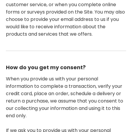
customer service, or when you complete online
forms or surveys provided on the Site. You may also
choose to provide your email address to us if you
would like to receive information about the
products and services that we offers.
How do you get my consent?
When you provide us with your personal
information to complete a transaction, verify your
credit card, place an order, schedule a delivery or
return a purchase, we assume that you consent to
our collecting your information and using it to this
end only.
If we ask you to provide us with your personal