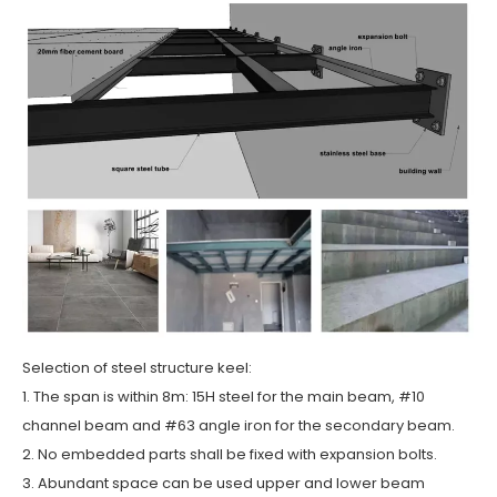
Selection of steel structure keel:
1. The span is within 8m: 15H steel for the main beam, #10
channel beam and #63 angle iron for the secondary beam.
2. No embedded parts shall be fixed with expansion bolts.
3. Abundant space can be used upper and lower beam