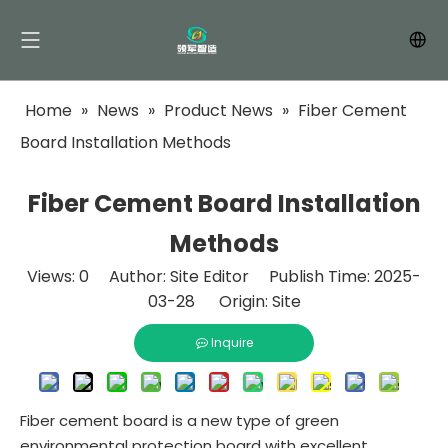
Home
»
News
»
Product News
»
Fiber Cement
Board Installation Methods
Fiber Cement Board Installation
Methods
Views:
0
Author: Site Editor Publish Time: 2025-
03-28 Origin:
Site
Inquire
Fiber cement board is a new type of green
environmental protection board with excellent