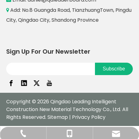
Add: No.8 Guangda Road, TianzhuangTown, Pingdu

City, Qingdao City, Shandong Province
Sign Up For Our Newsletter
Subscribe
Copyright ©
2026
Qingdao Leading Intelligent
Construction New Material Technology Co., Ltd. All
Rights Reserved.
Sitemap
|
Privacy Policy
daniel@qdleaderboard.com
+86-532-57751979
+86-18561883970