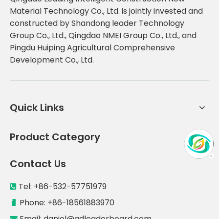
Material Technology Co., Ltd. is jointly invested and
constructed by Shandong leader Technology
Group Co., Ltd., Qingdao NMEI Group Co., Ltd., and
Pingdu Huiping Agricultural Comprehensive
Development Co., Ltd.
Quick Links
Product Category
Contact Us
Tel: +86-532-57751979

Phone: +86-18561883970

Email:
daniel@qdleaderboard.com
