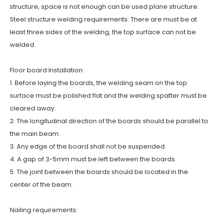
structure, space is not enough can be used plane structure.
Steel structure welding requirements: There are must be at
least three sides of the welding, the top surface can not be
welded.
Floor board Installation:
1. Before laying the boards, the welding seam on the top
surface must be polished flat and the welding spatter must be
cleared away.
2. The longitudinal direction of the boards should be parallel to
the main beam.
3. Any edge of the board shall not be suspended.
4. A gap of 3-5mm must be left between the boards.
5. The joint between the boards should be located in the
center of the beam.
Nailing requirements: