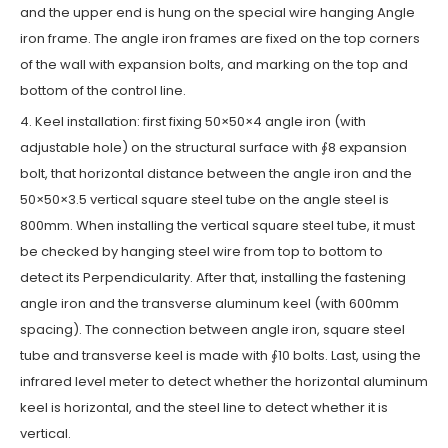
and the upper end is hung on the special wire hanging Angle
iron frame. The angle iron frames are fixed on the top corners
of the wall with expansion bolts, and marking on the top and
bottom of the control line.
4. Keel installation: first fixing 50×50×4 angle iron (with
adjustable hole) on the structural surface with ∮8 expansion
bolt, that horizontal distance between the angle iron and the
50×50×3.5 vertical square steel tube on the angle steel is
800mm. When installing the vertical square steel tube, it must
be checked by hanging steel wire from top to bottom to
detect its Perpendicularity. After that, installing the fastening
angle iron and the transverse aluminum keel (with 600mm
spacing). The connection between angle iron, square steel
tube and transverse keel is made with ∮10 bolts. Last, using the
infrared level meter to detect whether the horizontal aluminum
keel is horizontal, and the steel line to detect whether it is
vertical.