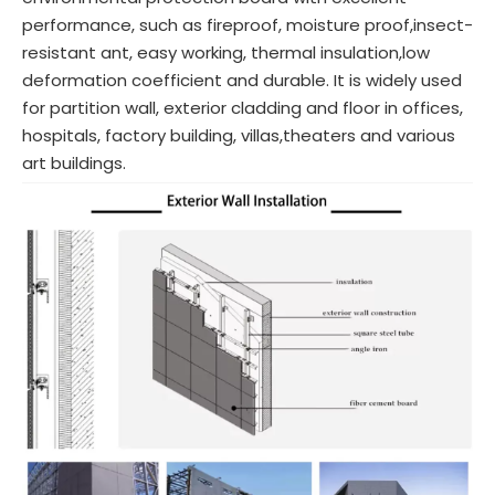
performance, such as fireproof, moisture proof,insect-
resistant ant, easy working, thermal insulation,low
deformation coefficient and durable. It is widely used
for partition wall, exterior cladding and floor in offices,
hospitals, factory building, villas,theaters and various
art buildings.