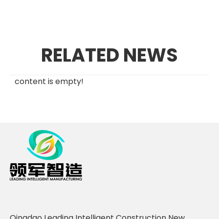
RELATED NEWS
content is empty!
Qingdao Leading Intelligent Construction New