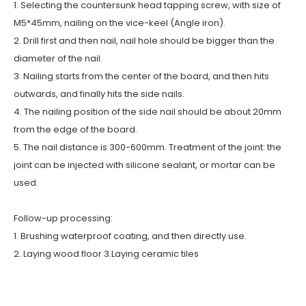
1. Selecting the countersunk head tapping screw, with size of
M5*45mm, nailing on the vice-keel (Angle iron).
2. Drill first and then nail, nail hole should be bigger than the
diameter of the nail.
3. Nailing starts from the center of the board, and then hits
outwards, and finally hits the side nails.
4. The nailing position of the side nail should be about 20mm
from the edge of the board.
5. The nail distance is 300-600mm. Treatment of the joint: the
joint can be injected with silicone sealant, or mortar can be
used.
Follow-up processing:
1. Brushing waterproof coating, and then directly use.
2. Laying wood floor 3.Laying ceramic tiles