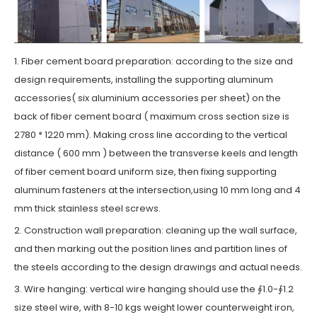
1. Fiber cement board preparation: according to the size and
design requirements, installing the supporting aluminum
accessories( six aluminium accessories per sheet) on the
back of fiber cement board ( maximum cross section size is
2780 * 1220 mm). Making cross line according to the vertical
distance ( 600 mm ) between the transverse keels and length
of fiber cement board uniform size, then fixing supporting
aluminum fasteners at the intersection,using 10 mm long and 4
mm thick stainless steel screws.
2. Construction wall preparation: cleaning up the wall surface,
and then marking out the position lines and partition lines of
the steels according to the design drawings and actual needs.
3. Wire hanging: vertical wire hanging should use the ∮1.0-∮1.2
size steel wire, with 8-10 kgs weight lower counterweight iron,