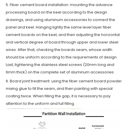
5. Fiber cement board installation: mounting the advance
processing board on the keel according to the design
drawings, and using aluminum accessories to connect the
panel and keel. Hanging lightly the same level layer fiber
cement boards on the keel, and then adjusting the horizontal
and vertical degree of board through upper and lower steel
wires. After that, checking the boards seam, whose width
should be uniform according to the requirements of design.
Last, tightening the stainless steel screws (20mm long and
6mm thick) on the complete set of aluminum accessories.
6. Board joint treatment: using the fiber cement board powder
mixing glue to fill the seam, and then painting with special
coating twice. When filling the gap, it is necessary to pay
attention to the uniform and full filling.