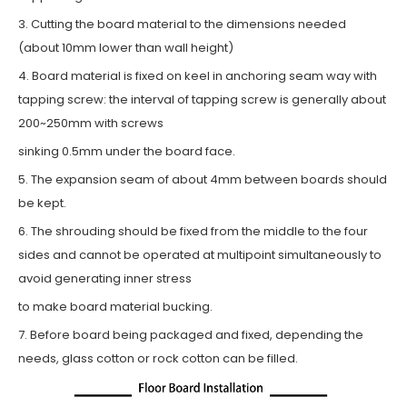
3. Cutting the board material to the dimensions needed
(about 10mm lower than wall height)
4. Board material is fixed on keel in anchoring seam way with
tapping screw: the interval of tapping screw is generally about
200~250mm with screws
sinking 0.5mm under the board face.
5. The expansion seam of about 4mm between boards should
be kept.
6. The shrouding should be fixed from the middle to the four
sides and cannot be operated at multipoint simultaneously to
avoid generating inner stress
to make board material bucking.
7. Before board being packaged and fixed, depending the
needs, glass cotton or rock cotton can be filled.