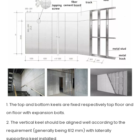
1. The top and bottom keels are fixed respectively top floor and
on floor with expansion bolts.
2. The vertical keel should be aligned well according to the
requirement (generally being 612 mm) with laterally
supporting keel installed.