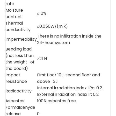
rate
Moisture
≤10%
content
Thermal
≤0.050W/(m.k)
conductivity
There is no infiltration inside the
Impermeability
24-hour system
Bending load
(not less than
≥21 N
the weight of
the board)
Impact
First floor 10J, second floor and
resistance
above 3J
Internal irradiation index: IRa: 0.2
Radioactivity
External irradiation index Ir: 0.2
Asbestos
100% asbestos free
Formaldehyde
release
0