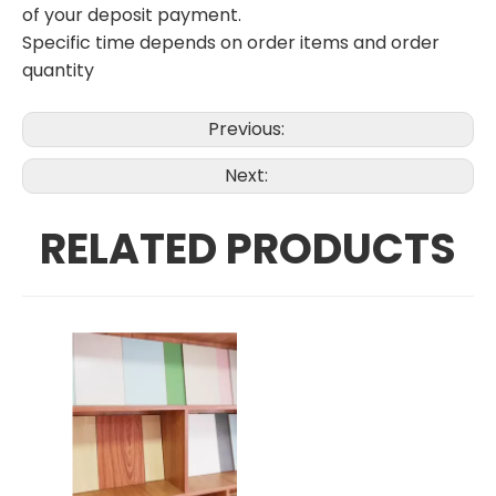
of your deposit payment.
Specific time depends on order items and order
quantity
Previous:
Next:
RELATED PRODUCTS