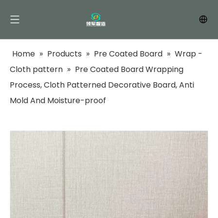
Home
»
Products
»
Pre Coated Board
»
Wrap -
Cloth pattern
»
Pre Coated Board Wrapping
Process, Cloth Patterned Decorative Board, Anti
Mold And Moisture-proof