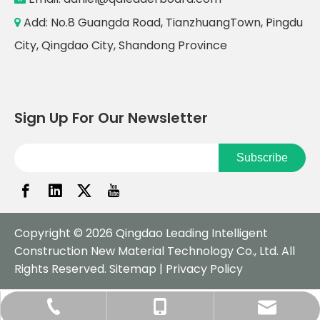
Add: No.8 Guangda Road, TianzhuangTown, Pingdu

City, Qingdao City, Shandong Province
Sign Up For Our Newsletter
Subscribe
Copyright ©
2026
Qingdao Leading Intelligent
Construction New Material Technology Co., Ltd. All
Rights Reserved.
Sitemap
|
Privacy Policy
daniel@qdleaderboard.com
+86-532-57751979
+86-18561883970