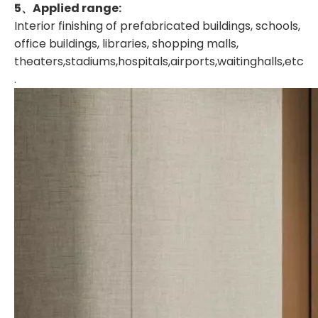
5、A
pplied range:
Interior finishing of prefabricated buildings, schools,
office buildings, libraries, shopping malls,
theaters,stadiums,hospitals,airports,waitinghalls,etc
.