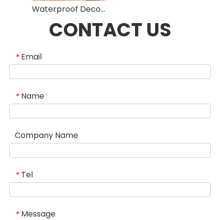
Waterproof Decorative Fiber Cement Board Fireproof High Density High Strength
CONTACT US
Email
*
Name
*
Company Name
Tel
*
Message
*