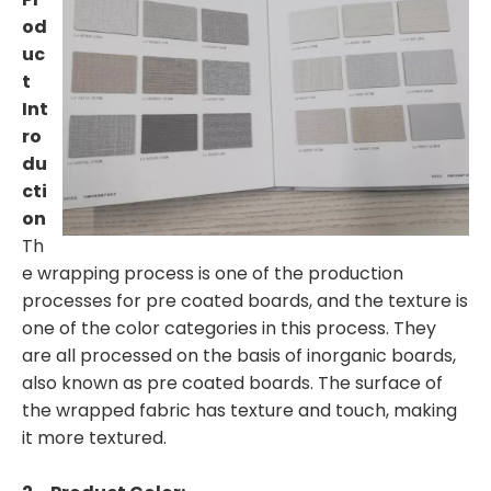
od
uc
t
Int
ro
du
cti
on
Th
e wrapping process is one of the production
processes for pre coated boards, and the texture is
one of the color categories in this process. They
are all processed on the basis of inorganic boards,
also known as pre coated boards. The surface of
the wrapped fabric has texture and touch, making
it more textured.