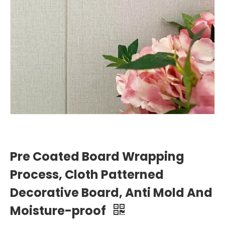
Pre Coated Board Wrapping
Process, Cloth Patterned
Decorative Board, Anti Mold And
Moisture-proof