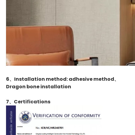
6、Installation method: adhesive method、
Dragon bone installation
7、
Certifications