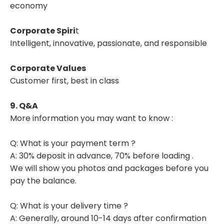
economy
Corporate Spiri
t
Intelligent, innovative, passionate, and responsible
Corporate Values
Customer first, best in class
9. Q&A
More information you may want to know :
Q: What is your payment term ?
A: 30% deposit in advance, 70% before loading .
We will show you photos and packages before you
pay the balance.
Q: What is your delivery time ?
A: Generally, around 10-14 days after confirmation