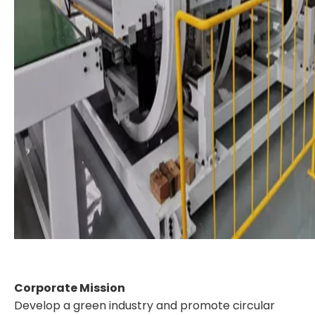
Corporate Mission
Develop a green industry and promote circular