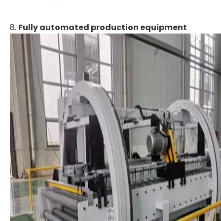
8.
Fully automated production equipment