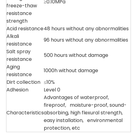
≥0.10MPa
freeze-thaw
resistance
strength
Acid resistance
48 hours without any abnormalities
Alkali
96 hours without any abnormalities
resistance
Salt spray
500 hours without damage
resistance
Aging
1000h without damage
resistance
Dirt collection
≤10%
Adhesion
Level 0
Advantages of waterproof,
fireproof, moisture-proof, sound-
Characteristics
absorbing, high flexural strength,
easy installation, environmental
protection, etc