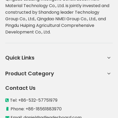
Material Technology Co., Ltd. is jointly invested and
constructed by Shandong leader Technology
Group Co., Ltd., Qingdao NMEI Group Co., Ltd., and
Pingdu Huiping Agricultural Comprehensive
Development Co., Ltd.
Quick Links
Product Category
Contact Us
Tel: +86-532-57751979

Phone: +86-18561883970

Email:
daniel@qdleaderboard.com
