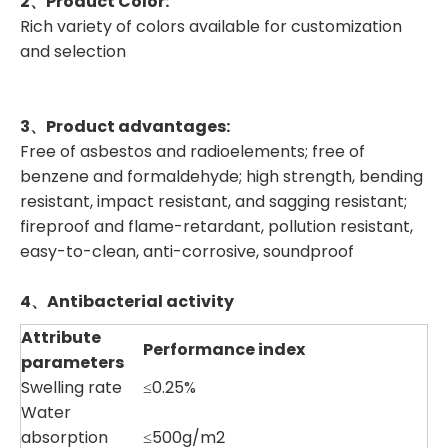
2、
Product Color
:
Rich variety of colors available for customization
and selection
3、
Product advantages
:
Free of asbestos and radioelements; free of
benzene and formaldehyde; high strength, bending
resistant, impact resistant, and sagging resistant;
fireproof and flame-retardant, pollution resistant,
easy-to-clean, anti-corrosive, soundproof
4、Antibacterial activity
Attribute
Performance index
parameters
Swelling rate
≤0.25%
Water
absorption
≤500g/m2