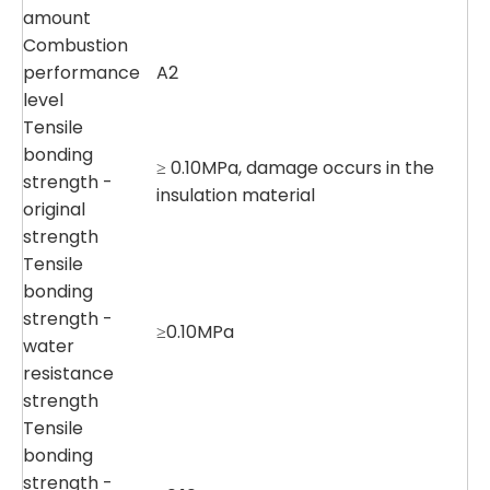
amount
Combustion
performance
A2
level
Tensile
bonding
≥ 0.10MPa, damage occurs in the
strength -
insulation material
original
strength
Tensile
bonding
strength -
≥0.10MPa
water
resistance
strength
Tensile
bonding
strength -