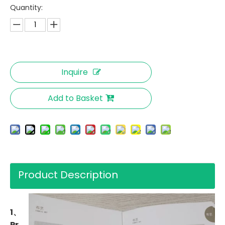
Quantity:
Inquire
Add to Basket
Product Description
1、
Pr