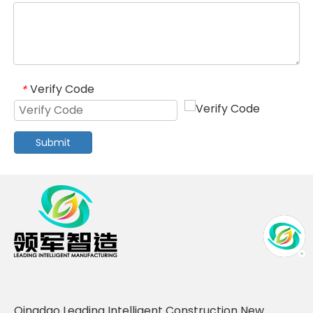
Verify Code
*
Submit
Qingdao Leading Intelligent Construction New