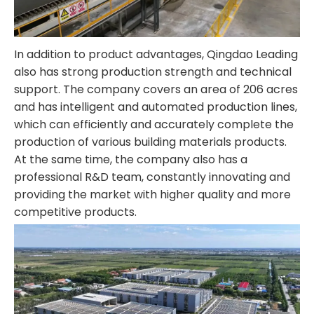
In addition to product advantages, Qingdao Leading
also has strong production strength and technical
support. The company covers an area of 206 acres
and has intelligent and automated production lines,
which can efficiently and accurately complete the
production of various building materials products.
At the same time, the company also has a
professional R&D team, constantly innovating and
providing the market with higher quality and more
competitive products.