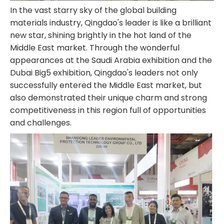
In the vast starry sky of the global building
materials industry, Qingdao's leader is like a brilliant
new star, shining brightly in the hot land of the
Middle East market. Through the wonderful
appearances at the Saudi Arabia exhibition and the
Dubai Big5 exhibition, Qingdao's leaders not only
successfully entered the Middle East market, but
also demonstrated their unique charm and strong
competitiveness in this region full of opportunities
and challenges.