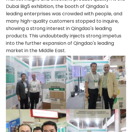
Dubai Big5 exhibition, the booth of Qingdao's
leading enterprises was crowded with people, and
many high-quality customers stopped to inquire,
showing a strong interest in Qingdao's leading
products. This undoubtedly injects strong impetus
into the further expansion of Qingdao's leading
market in the Middle East.