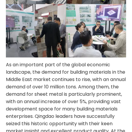
As an important part of the global economic
landscape, the demand for building materials in the
Middle East market continues to rise, with an annual
demand of over 10 million tons. Among them, the
demand for sheet metal is particularly prominent,
with an annual increase of over 5%, providing vast
development space for many building materials
enterprises. Qingdao leaders have successfully
seized this historic opportunity with their keen
market insight and excellent product quality. At the