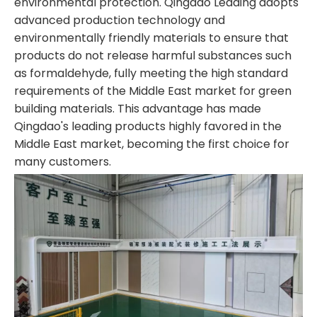
environmental protection. Qingdao Leading adopts
advanced production technology and
environmentally friendly materials to ensure that
products do not release harmful substances such
as formaldehyde, fully meeting the high standard
requirements of the Middle East market for green
building materials. This advantage has made
Qingdao's leading products highly favored in the
Middle East market, becoming the first choice for
many customers.