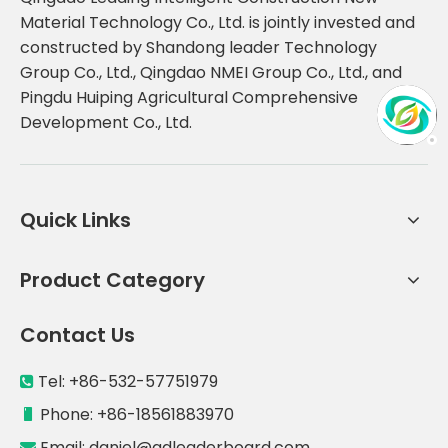
Material Technology Co., Ltd. is jointly invested and
constructed by Shandong leader Technology
Group Co., Ltd., Qingdao NMEI Group Co., Ltd., and
Pingdu Huiping Agricultural Comprehensive
Development Co., Ltd.
Quick Links
Product Category
Contact Us
Tel: +86-532-57751979

Phone: +86-18561883970

Email:
daniel@qdleaderboard.com
