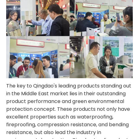
The key to Qingdao's leading products standing out
in the Middle East market lies in their outstanding
product performance and green environmental
protection concept. These products not only have
excellent properties such as waterproofing,
fireproofing, compression resistance, and bending
resistance, but also lead the industry in