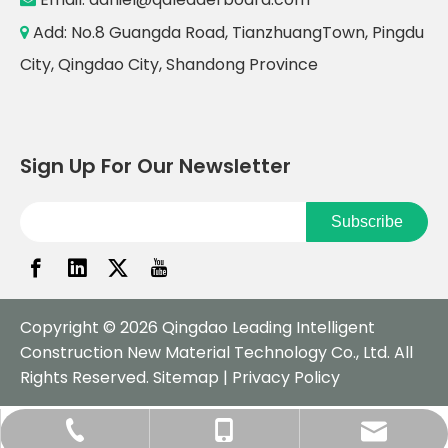
Add: No.8 Guangda Road, TianzhuangTown, Pingdu

City, Qingdao City, Shandong Province
Sign Up For Our Newsletter
Subscribe
Copyright ©
2026
Qingdao Leading Intelligent
Construction New Material Technology Co., Ltd. All
Rights Reserved.
Sitemap
|
Privacy Policy
daniel@qdleaderboard.com
+86-532-57751979
+86-18561883970