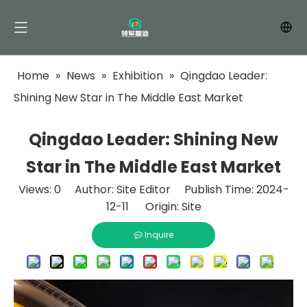
Home
»
News
»
Exhibition
»
Qingdao Leader:
Shining New Star in The Middle East Market
Qingdao Leader: Shining New
Star in The Middle East Market
Views:
0
Author: Site Editor Publish Time: 2024-
12-11 Origin:
Site
Inquire