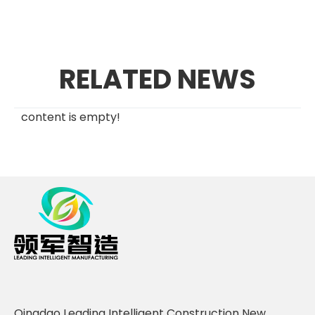
RELATED NEWS
content is empty!
Qingdao Leading Intelligent Construction New