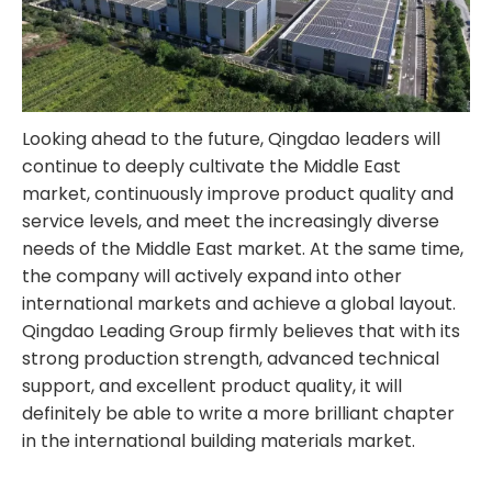
Looking ahead to the future, Qingdao leaders will
continue to deeply cultivate the Middle East
market, continuously improve product quality and
service levels, and meet the increasingly diverse
needs of the Middle East market. At the same time,
the company will actively expand into other
international markets and achieve a global layout.
Qingdao Leading Group firmly believes that with its
strong production strength, advanced technical
support, and excellent product quality, it will
definitely be able to write a more brilliant chapter
in the international building materials market.