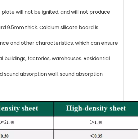
 plate will not be ignited, and will not produce
rd 9.5mm thick. Calcium silicate board is
tance and other characteristics, which can ensure
l buildings, factories, warehouses. Residential
 and sound absorption wall, sound absorption