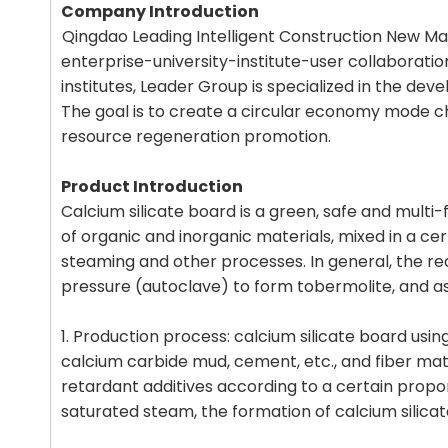
Company Introduction
Qingdao Leading Intelligent Construction New Mat
enterprise-university-institute-user collaborati
institutes, Leader Group is specialized in the dev
The goal is to create a circular economy mode cha
resource regeneration promotion.
Product Introduction
Calcium silicate board is a green, safe and multi-
of organic and inorganic materials, mixed in a c
steaming and other processes. In general, the rea
pressure (autoclave) to form tobermolite, and as
1. Production process: calcium silicate board usin
calcium carbide mud, cement, etc., and fiber mate
retardant additives according to a certain propo
saturated steam, the formation of calcium silicat