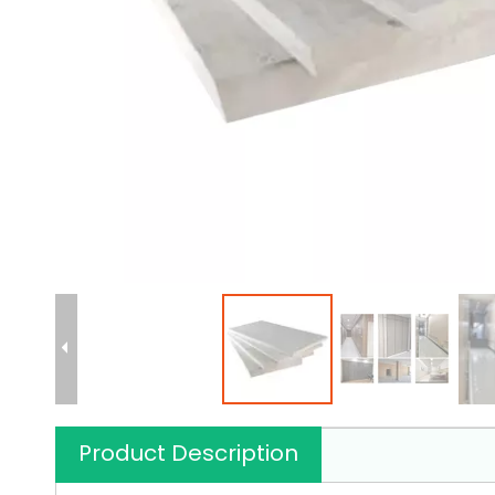
Product Description