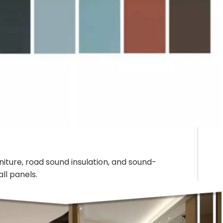
rniture, road sound insulation, and sound-
ll panels.