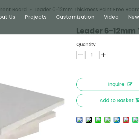
ment Board
»
Leader 6-12mm Thickness Paint Free Boar
out Us
Projects
Customization
Video
New
Leader 6-12mm T
ard
Profile
Quantity:
oard
Technology
oard
Inquire
Add to Basket