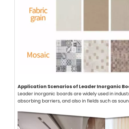
Application Scenarios of Leader Inorganic B
Leader inorganic boards are widely used in industr
absorbing barriers, and also in fields such as so