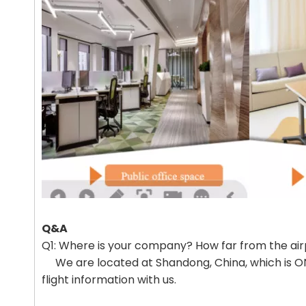
Q&A
Q1: Where is your company? How far from the air
We are located at Shandong, China, which is ONE
flight information with us.