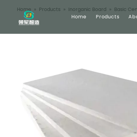
Home
»
Products
»
Inorganic Board
»
Basic Ce
Home
Products
Ab
Inorganic Bo
Pre Coated B
Integrated B