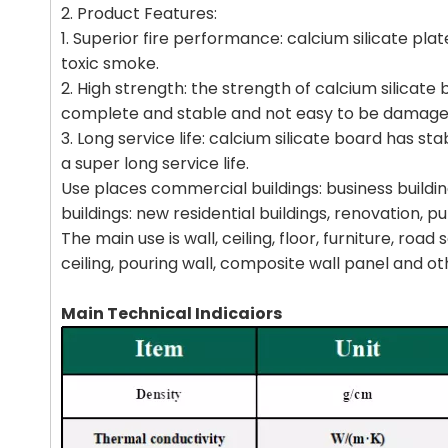
2. Product Features:
1. Superior fire performance: calcium silicate plat
toxic smoke.
2. High strength: the strength of calcium silicat
complete and stable and not easy to be damage
3. Long service life: calcium silicate board has 
a super long service life.
Use places commercial buildings: business building
buildings: new residential buildings, renovation, pu
The main use is wall, ceiling, floor, furniture, ro
ceiling, pouring wall, composite wall panel and oth
Main Technical Indicaiors