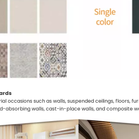
oards
ial occasions such as walls, suspended ceilings, floors, fu
und-absorbing walls, cast-in-place walls, and composite wa