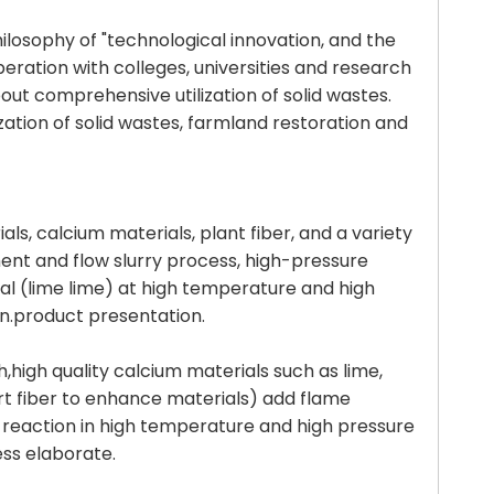
ilosophy of "technological innovation, and the
ration with colleges, universities and research
out comprehensive utilization of solid wastes.
ation of solid wastes, farmland restoration and
als, calcium materials, plant fiber, and a variety
ent and flow slurry process, high-pressure
ial (lime lime) at high temperature and high
on.product presentation.
h,high quality calcium materials such as lime,
ort fiber to enhance materials) add flame
g reaction in high temperature and high pressure
ess elaborate.