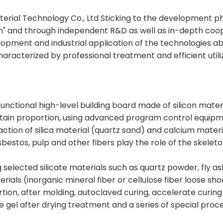
erial Technology Co., Ltd Sticking to the development ph
on" and through independent R&D as well as in-depth coope
elopment and industrial application of the technologies ab
racterized by professional treatment and efficient utiliz
functional high-level building board made of silicon materi
ertain proportion, using advanced program control equipm
ction of silica material (quartz sand) and calcium mater
bestos, pulp and other fibers play the role of the skelet
g selected silicate materials such as quartz powder, fly as
rials (inorganic mineral fiber or cellulose fiber loose sh
rtion, after molding, autoclaved curing, accelerate curin
e gel after drying treatment and a series of special proc