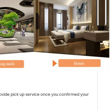
ovide pick up service once you confirmed your