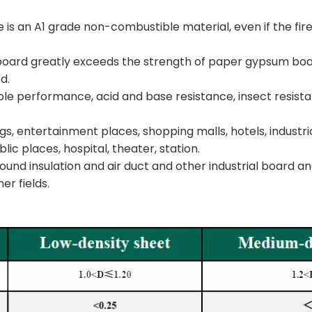
e is an A1 grade non-combustible material, even if the fire
e board greatly exceeds the strength of paper gypsum boa
d.
stable performance, acid and base resistance, insect resis
s, entertainment places, shopping malls, hotels, industria
blic places, hospital, theater, station.
ad sound insulation and air duct and other industrial board
er fields.