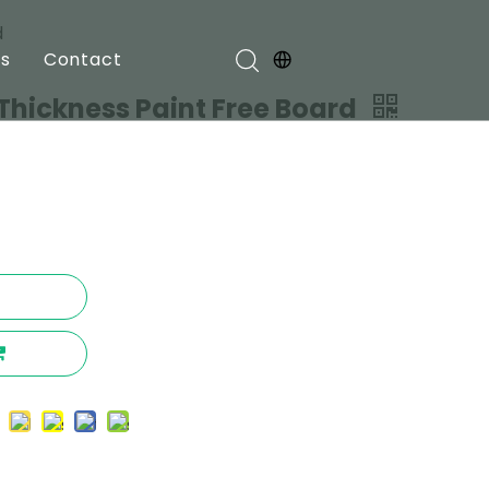
d
s
Contact
hickness Paint Free Board