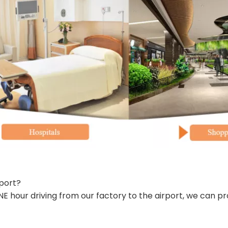
port?
 hour driving from our factory to the airport, we can pr