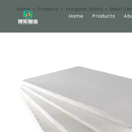
Home
»
Products
»
Inorganic Board
»
Basic Ce
Home
Products
Ab
Inorganic Bo
Pre Coated B
Integrated B