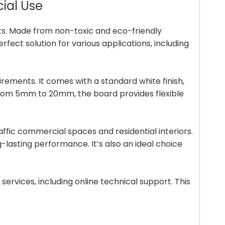
cial Use
cts. Made from non-toxic and eco-friendly
fect solution for various applications, including
irements. It comes with a standard white finish,
g from 5mm to 20mm, the board provides flexible
raffic commercial spaces and residential interiors.
g-lasting performance. It’s also an ideal choice
ervices, including online technical support. This