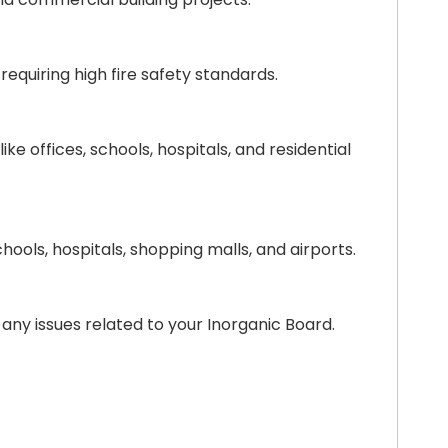
requiring high fire safety standards.
e offices, schools, hospitals, and residential
chools, hospitals, shopping malls, and airports.
any issues related to your Inorganic Board.