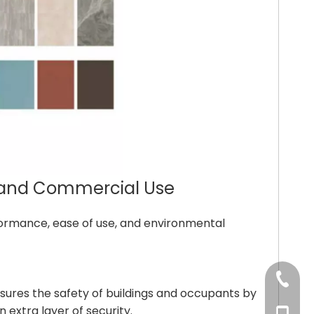
al and Commercial Use
erformance, ease of use, and environmental
+86-53
 ensures the safety of buildings and occupants by
 extra layer of security.