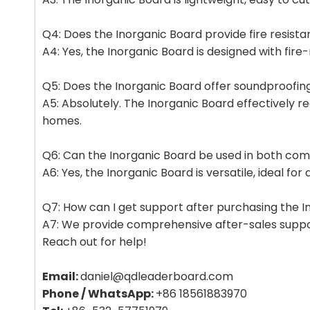
Q4: Does the Inorganic Board provide fire resist
A4: Yes, the Inorganic Board is designed with fire
Q5: Does the Inorganic Board offer soundproofing
A5: Absolutely. The Inorganic Board effectively re
homes.
Q6: Can the Inorganic Board be used in both comm
A6: Yes, the Inorganic Board is versatile, ideal fo
Q7: How can I get support after purchasing the 
A7: We provide comprehensive after-sales support,
Reach out for help!
Email:
daniel@qdleaderboard.com
Phone / WhatsApp:
+86 18561883970