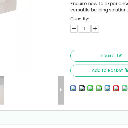
Enquire now to experience 
versatile building solutions
Quantity:
Inquire
Add to Basket