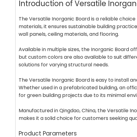
Introduction of Versatile Inorg
The Versatile Inorganic Board is a reliable choi
materials, it ensures sustainable building practic
wall panels, ceiling materials, and flooring.
Available in multiple sizes, the Inorganic Board 
but custom colors are also available to suit dif
solutions for varying structural needs.
The Versatile Inorganic Board is easy to install an
Whether used in a prefabricated building, an offic
for green building projects due to its minimal en
Manufactured in Qingdao, China, the Versatile Ino
makes it a solid choice for customers seeking qu
Product Parameters