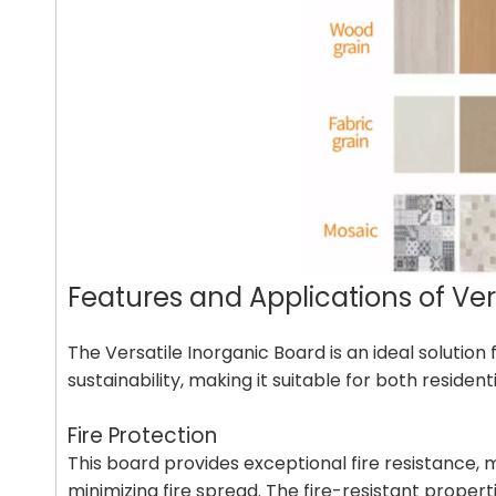
Features and Applications of Ve
The Versatile Inorganic Board is an ideal solutio
sustainability, making it suitable for both reside
Fire Protection
This board provides exceptional fire resistance, ma
minimizing fire spread. The fire-resistant propert