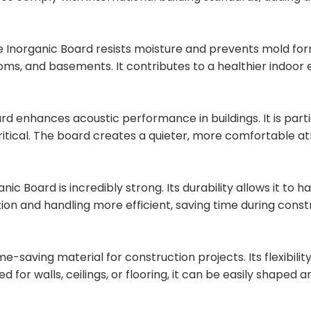
 Inorganic Board resists moisture and prevents mold format
oms, and basements. It contributes to a healthier indoor
d enhances acoustic performance in buildings. It is particu
critical. The board creates a quieter, more comfortable 
anic Board is incredibly strong. Its durability allows it t
ion and handling more efficient, saving time during const
ime-saving material for construction projects. Its flexibili
or walls, ceilings, or flooring, it can be easily shaped a