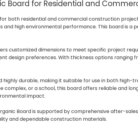
anic Board for Residential and Commer
ce for both residential and commercial construction proje
es and high environmental performance. This board is a per
offers customized dimensions to meet specific project requ
ferent design preferences. With thickness options rangin
d highly durable, making it suitable for use in both high-t
e complex, or a school, this board offers reliable and lon
vironmental impact.
rganic Board is supported by comprehensive after-sales s
ality and dependable construction materials.