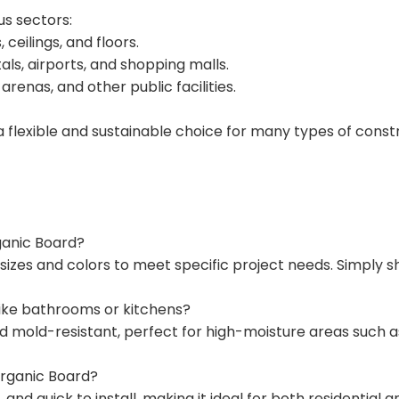
us sectors:
 ceilings, and floors.
als, airports, and shopping malls.
 arenas, and other public facilities.
a flexible and sustainable choice for many types of const
rganic Board?
sizes and colors to meet specific project needs. Simply sh
 like bathrooms or kitchens?
and mold-resistant, perfect for high-moisture areas such
norganic Board?
, and quick to install, making it ideal for both residential