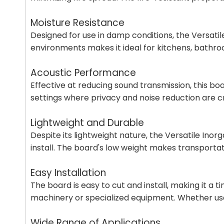
Moisture Resistance
Designed for use in damp conditions, the Versatile
environments makes it ideal for kitchens, bathro
Acoustic Performance
Effective at reducing sound transmission, this boar
settings where privacy and noise reduction are 
Lightweight and Durable
Despite its lightweight nature, the Versatile Inorg
install. The board's low weight makes transportat
Easy Installation
The board is easy to cut and install, making it a t
machinery or specialized equipment. Whether used f
Wide Range of Applications