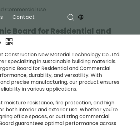
 and Commercial Use
s
Contact
nic Board for Residential and
e
nt Construction New Material Technology Co., Ltd.
r specializing in sustainable building materials.
organic Board for Residential and Commercial
formance, durability, and versatility. With
and precise manufacturing, our product ensures
iability in various applications.
t moisture resistance, fire protection, and high
for both interior and exterior use. Whether you're
gning office spaces, or outfitting commercial
c Board guarantees optimal performance across