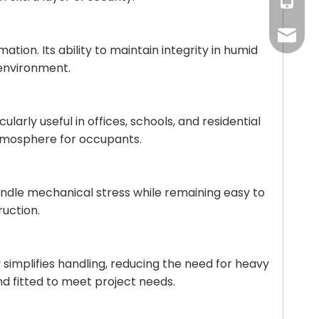
+86-18
daniel
ion. Its ability to maintain integrity in humid
 environment.
larly useful in offices, schools, and residential
atmosphere for occupants.
o handle mechanical stress while remaining easy to
ruction.
ty simplifies handling, reducing the need for heavy
nd fitted to meet project needs.