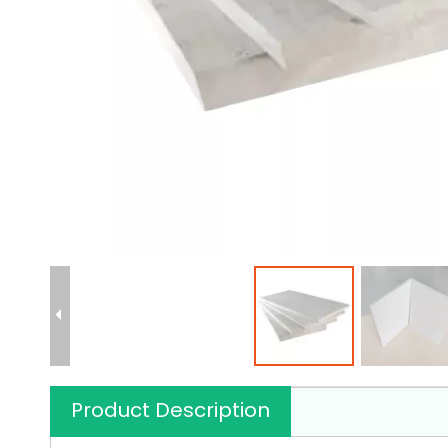
Product Description