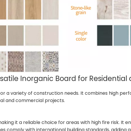
rsatile Inorganic Board for Residenti
n for a variety of construction needs. It combines high p
ntial and commercial projects.
king it a reliable choice for areas with high fire risk. It
ies comply with international building standards, adding an