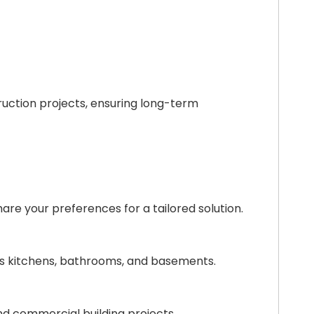
ruction projects, ensuring long-term
are your preferences for a tailored solution.
 as kitchens, bathrooms, and basements.
 and commercial building projects.