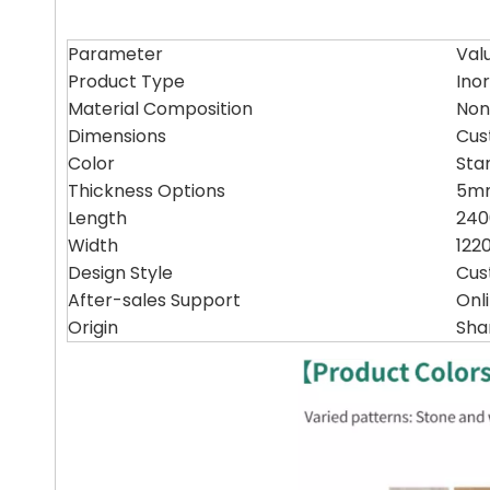
Parameter
Val
Product Type
Ino
Material Composition
Non
Dimensions
Cus
Color
Sta
Thickness Options
5mm
Length
24
Width
12
Design Style
Cus
After-sales Support
Onl
Origin
Sha