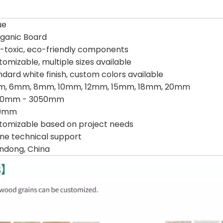
ue
rganic Board
-toxic, eco-friendly components
tomizable, multiple sizes available
ndard white finish, custom colors available
, 6mm, 8mm, 10mm, 12mm, 15mm, 18mm, 20mm
00mm - 3050mm
20mm
tomizable based on project needs
ine technical support
ndong, China