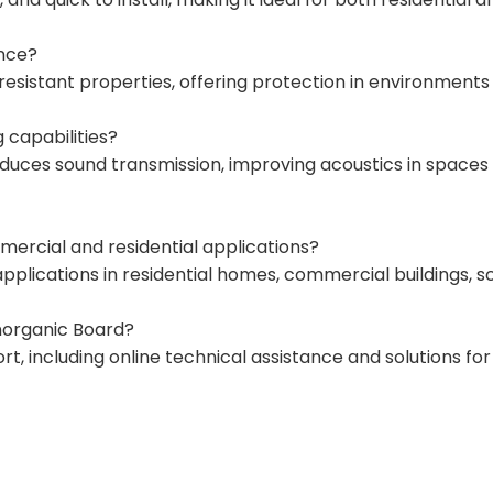
ance?
-resistant properties, offering protection in environments 
 capabilities?
duces sound transmission, improving acoustics in spaces lik
ercial and residential applications?
r applications in residential homes, commercial buildings, s
Inorganic Board?
 including online technical assistance and solutions for 