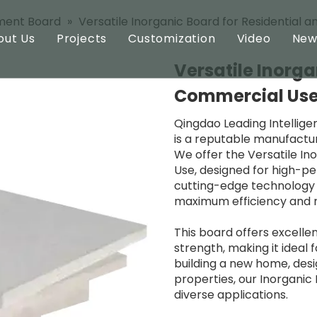
ment Board
»
Versatile Inorganic Board for Residential
out Us
Projects
Customization
Video
New
Versatile Inorga
ard
Profile
Commercial Us
oard
Technology
Qingdao Leading Intellige
is a reputable manufacture
oard
We offer the Versatile In
Use, designed for high-per
cutting-edge technology 
maximum efficiency and rel
This board offers excellen
strength, making it ideal 
building a new home, desi
properties, our Inorgani
diverse applications.