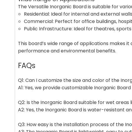
The Versatile Inorganic Board is suitable for vario
Residential: Ideal for internal and external walls,
Commercial: Perfect for office buildings, hospit
Public Infrastructure: Ideal for theatres, sports
This board’s wide range of applications makes it 
performance and environmental benefits.
FAQs
Q1: Can I customize the size and color of the Ino
A1: Yes, we provide customizable Inorganic Board 
Q2: Is the Inorganic Board suitable for wet areas
A2: Yes, the Inorganic Board is water-resistant 
Q3: How easy is the installation process of the I
A3: The Inorganic Board is lightweight, easy to cut