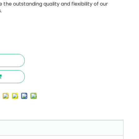
the outstanding quality and flexibility of our
.